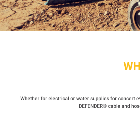
WH
Whether for electrical or water supplies for concert e
DEFENDER® cable and hose 