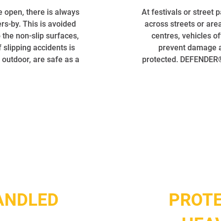
e open, there is always
At festivals or street 
ers-by. This is avoided
across streets or area
the non-slip surfaces,
centres, vehicles o
 slipping accidents is
prevent damage an
 outdoor, are safe as a
protected. DEFENDER® 
ANDLED
PROTE