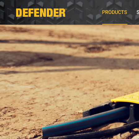
PRODUCTS