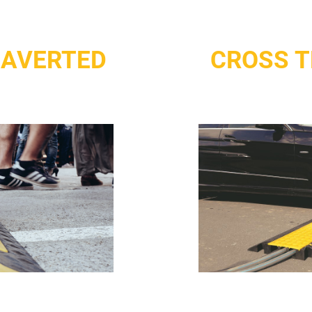
 AVERTED
CROSS T