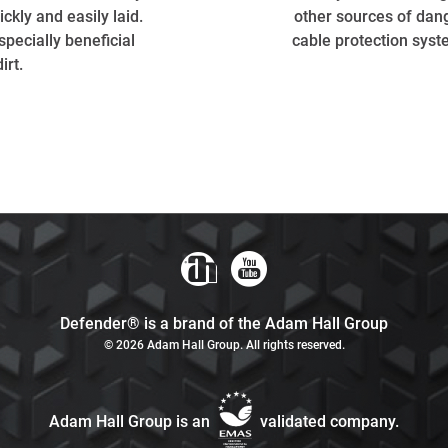
ckly and easily laid.
other sources of dang
specially beneficial
cable protection syst
irt.
Defender® is a brand of the Adam Hall Group
© 2026 Adam Hall Group. All rights reserved.
Adam Hall Group is an
validated company.