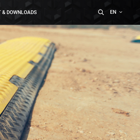
EN
T & DOWNLOADS