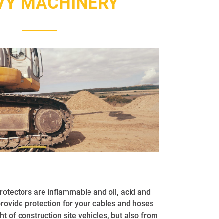
VY MACHINERY
tectors are inflammable and oil, acid and
provide protection for your cables and hoses
ht of construction site vehicles, but also from