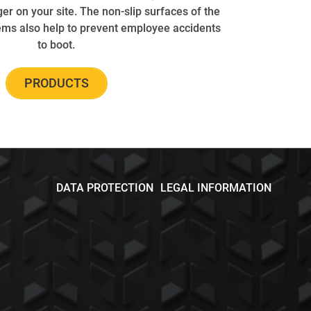
er on your site. The non-slip surfaces of the
ems also help to prevent employee accidents
to boot.
PRODUCTS
DATA PROTECTION
LEGAL INFORMATION