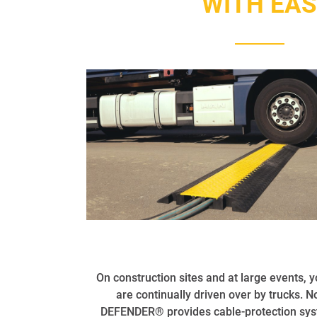
WITH EA
On construction sites and at large events, 
are continually driven over by trucks. 
DEFENDER® provides cable-protection syst