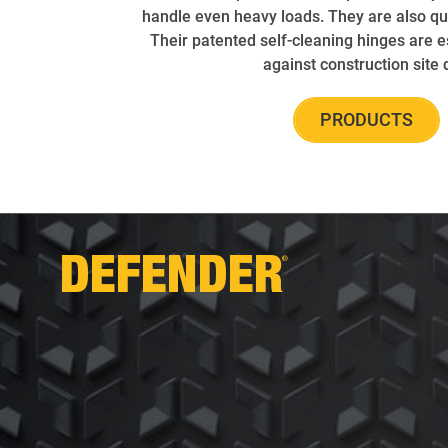
handle even heavy loads. They are also qui
Their patented self-cleaning hinges are e
against construction site d
PRODUCTS