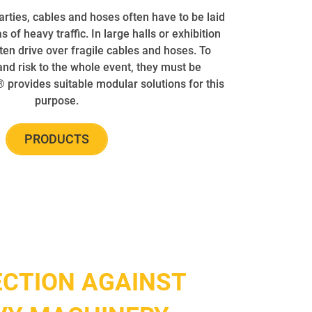
parties, cables and hoses often have to be laid
s of heavy traffic. In large halls or exhibition
ften drive over fragile cables and hoses. To
d risk to the whole event, they must be
provides suitable modular solutions for this
purpose.
PRODUCTS
CTION AGAINST