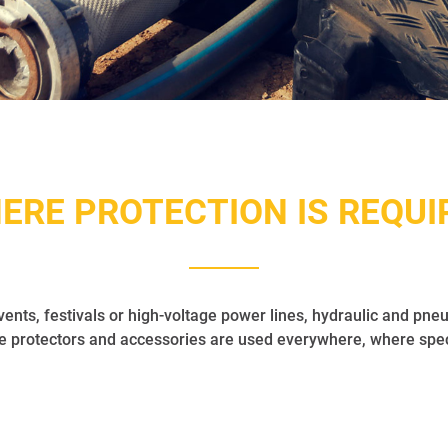
ERE PROTECTION IS REQUI
vents, festivals or high-voltage power lines, hydraulic and pneu
protectors and accessories are used everywhere, where specia