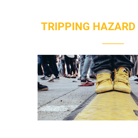
TRIPPING HAZARD