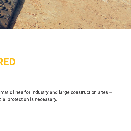
RED
matic lines for industry and large construction sites –
l protection is necessary.