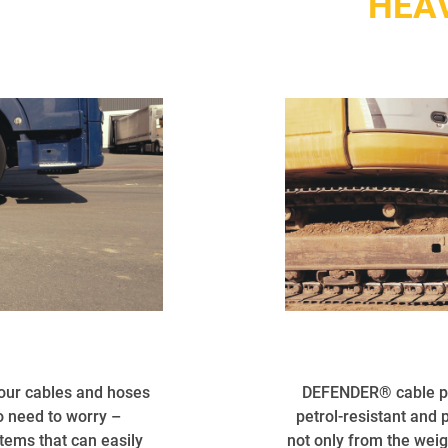
S
HEA
your cables and hoses
DEFENDER® cable pro
No need to worry –
petrol-resistant and 
ems that can easily
not only from the weig