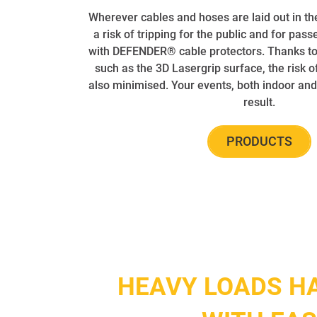
Wherever cables and hoses are laid out in th
a risk of tripping for the public and for pass
with DEFENDER® cable protectors. Thanks to 
such as the 3D Lasergrip surface, the risk of
also minimised. Your events, both indoor and
result.
PRODUCTS
HEAVY LOADS H