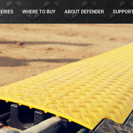
SERIES
WHERE TO BUY
ABOUT DEFENDER
SUPPOR