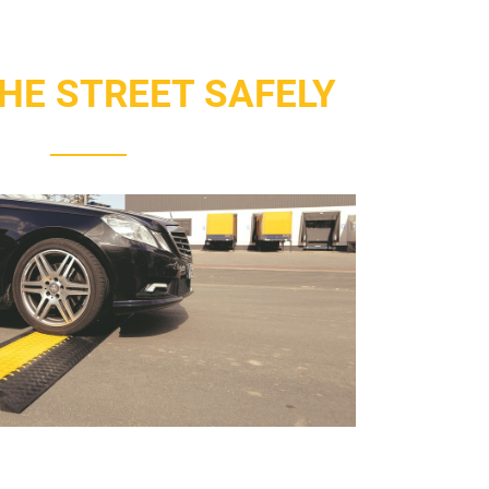
HE STREET SAFELY