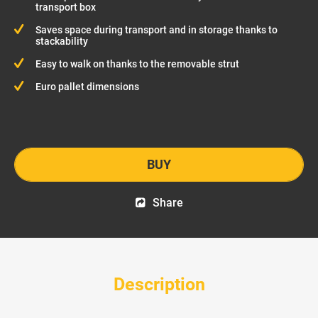
transport box
Saves space during transport and in storage thanks to
stackability
Easy to walk on thanks to the removable strut
Euro pallet dimensions
BUY
Share
Description