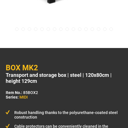
BOX MK2
Transport and storage box | steel | 120x80cm |
height 129cm
Item No.:
85BOX2
Series:
MIDI
Robust handling thanks to the polyurethane-coated steel
construction
Cable protectors can be conveniently cleaned in the