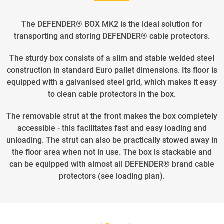
The DEFENDER® BOX MK2 is the ideal solution for
transporting and storing DEFENDER® cable protectors.
The sturdy box consists of a slim and stable welded steel
construction in standard Euro pallet dimensions. Its floor is
equipped with a galvanised steel grid, which makes it easy
to clean cable protectors in the box.
The removable strut at the front makes the box completely
accessible - this facilitates fast and easy loading and
unloading. The strut can also be practically stowed away in
the floor area when not in use. The box is stackable and
can be equipped with almost all DEFENDER® brand cable
protectors (see loading plan).