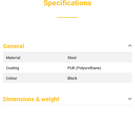
Specifications
General
Material
Steel
Coating
PUR (Polyurethane)
Colour
Black
Dimensions & weight
Width
120 cm
Height
129 cm
Depth
80 cm