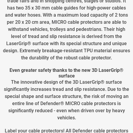
trade fairs and in shopping centres, stages or studios. It
has two 35 x 30 mm cable guides for high-power cables
and water hoses. With a maximum load capacity of 2 tons
per 20 x 20 cm area, MICRO cable protectors are able to
withstand vehicles, trolleys and pedestrians. Their high
level of tread and slip resistance is derived from the
LaserGrip® surface with its special structure and unique
design. Extremely breakage-resistant TPU material ensures
the durability of the robust cable protector.
Even greater safety thanks to the new 3D LaserGrip®
surface
The innovative design of the 3D LaserGrip® surface
significantly increases tread and slip resistance. Due to the
special shape and surface structure, the risk of moving an
entire line of Defender® MICRO cable protectors is
significantly reduced - even when driven over by heavy
vehicles.
Label your cable protectors! All Defender cable protectors