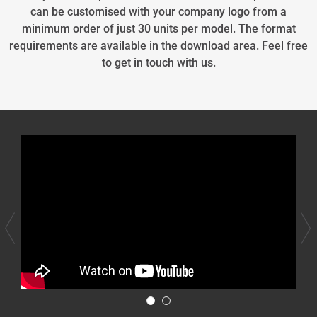
can be customised with your company logo from a
minimum order of just 30 units per model. The format
requirements are available in the download area. Feel free
to get in touch with us.