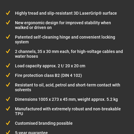
Highly tread and slip-resistant 3D LaserGrip® surface
New ergonomic design for improved stability when
walked or driven on
Patented self-cleaning hinge and convenient locking
system
2 channels, 35 x 30 mm each, for high-voltage cables and
water hoses
Load capacity approx. 2 t/ 20 x 20 cm
Fire protection class B2 (DIN 4 102)
Resistant to oil, acid, petrol and short-term contact with
solvents
Dimensions 1005 x 273 x 45 mm, weight approx. 5.2 kg
Manufactured with extremely robust and non-breakable
TPU
Customised branding possible
5-year guarantee