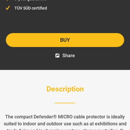
TÜV SÜD certified
BUY
Share
Description
The compact Defender® MICRO cable protector is ideally
suited to indoor and outdoor use such as at exhibitions and