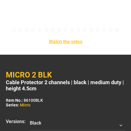
Watch the video
MICRO 2 BLK
Cable Protector 2 channels | black | medium duty |
height 4.5cm
Item No.:
86100BLK
Series:
Micro
Versions: