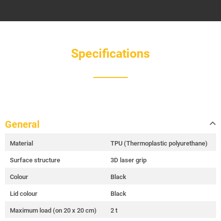
Specifications
General
Material
TPU (Thermoplastic polyurethane)
Surface structure
3D laser grip
Colour
Black
Lid colour
Black
Maximum load (on 20 x 20 cm)
2 t