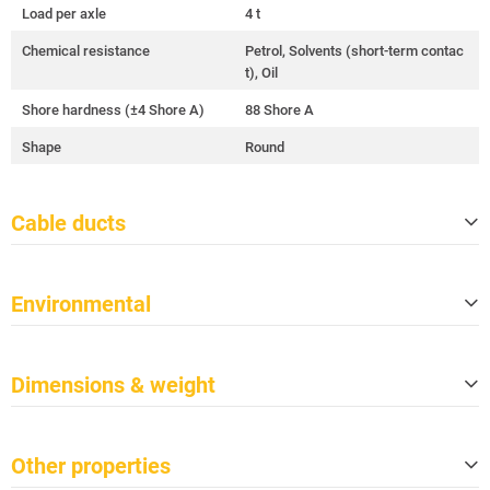
Load per axle
4 t
Chemical resistance
Petrol, Solvents (short-term contac
t), Oil
Shore hardness (±4 Shore A)
88 Shore A
Shape
Round
Cable ducts
Quantity
2
Environmental
Cable ducts size (W x H)
35 mm x 30 mm
Duct length (effective length)
1,005 mm
Meets TSCA
Yes
Dimensions & weight
Meets CP65
Yes
Fire protection class per DIN 4102-
B2
Length
1,045 mm
1
Other properties
Width
273 mm
Fire protection class per EN 13501-
E