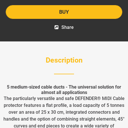
BUY
Share
Description
5 medium-sized cable ducts - The universal solution for
almost all applications
The particularly versatile and safe DEFENDER® MIDI Cable
protector features a flat profile, a load capacity of 5 tonnes
over an area of 25 x 30 cm, integrated connectors and
handles and the option of combining straight elements, 45°
curves and end pieces to create a wide variety of