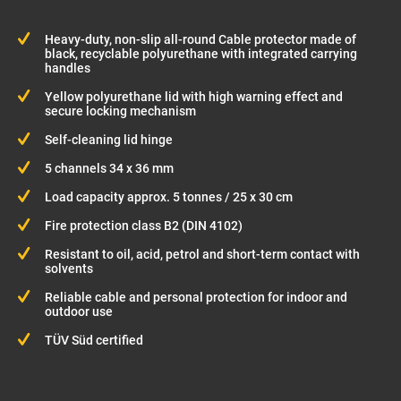
Heavy-duty, non-slip all-round Cable protector made of
black, recyclable polyurethane with integrated carrying
handles
Yellow polyurethane lid with high warning effect and
secure locking mechanism
Self-cleaning lid hinge
5 channels 34 x 36 mm
Load capacity approx. 5 tonnes / 25 x 30 cm
Fire protection class B2 (DIN 4102)
Resistant to oil, acid, petrol and short-term contact with
solvents
Reliable cable and personal protection for indoor and
outdoor use
TÜV Süd certified