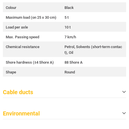
Colour
Black
Maximum load (on 25 x 30 cm)
5 t
Load per axle
10 t
Max. Passing speed
7 km/h
Chemical resistance
Petrol, Solvents (short-term contac
t), Oil
Shore hardness (±4 Shore A)
88 Shore A
Shape
Round
Cable ducts
Quantity
5
Environmental
Cable ducts size (W x H)
34 mm x 36 mm
Duct length (effective length)
870 mm
Meets TSCA
Yes