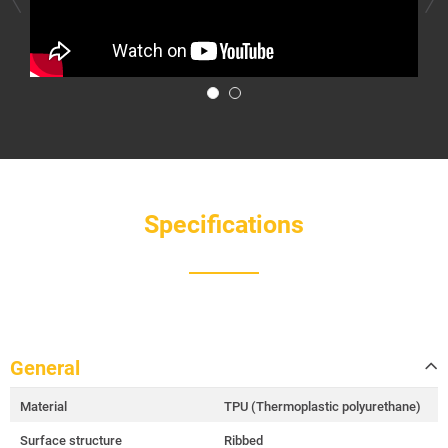
Specifications
General
Material
TPU (Thermoplastic polyurethane)
Surface structure
Ribbed