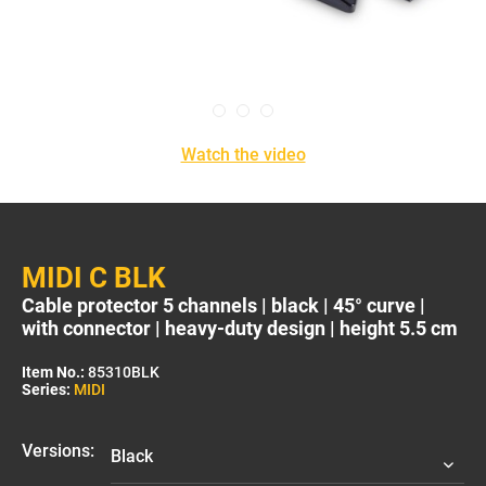
Watch the video
MIDI C BLK
Cable protector 5 channels | black | 45° curve |
with connector | heavy-duty design | height 5.5 cm
Item No.:
85310BLK
Series:
MIDI
Versions: