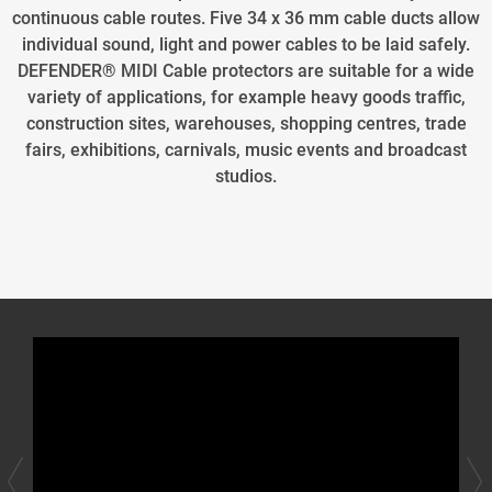
continuous cable routes. Five 34 x 36 mm cable ducts allow
individual sound, light and power cables to be laid safely.
DEFENDER® MIDI Cable protectors are suitable for a wide
variety of applications, for example heavy goods traffic,
construction sites, warehouses, shopping centres, trade
fairs, exhibitions, carnivals, music events and broadcast
studios.