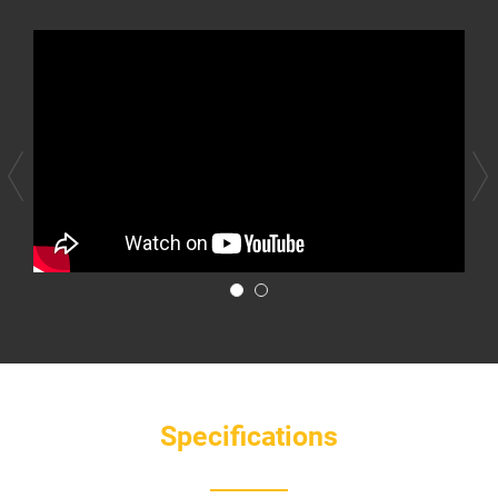
Specifications