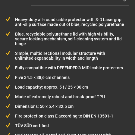
Heavy-duty all-round cable protector with 3-D Lasergrip
anti-slip surface made out of blue, recycled polyurethane
Blue, recyclable polyurethane lid with high visibility,
secure locking mechanism, self-cleaning system and lid
hinge
Simple, multidirectional modular structure with
unlimited expandability in width and length
Fully compatible with DEFENDER® MIDI cable protectors
Five 34.5 × 38,6 cm channels
Load capacity: approx. 5 t / 25 × 30 cm
Made of extremely robust and break-proof TPU
Dimensions: 50 x 5.4 x 32.5 cm
Fire protection class E according to DIN EN 13501-1
TÜV SÜD certified