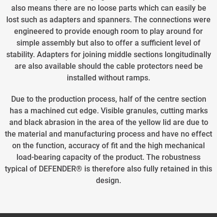
also means there are no loose parts which can easily be
lost such as adapters and spanners. The connections were
engineered to provide enough room to play around for
simple assembly but also to offer a sufficient level of
stability. Adapters for joining middle sections longitudinally
are also available should the cable protectors need be
installed without ramps.
Due to the production process, half of the centre section
has a machined cut edge. Visible granules, cutting marks
and black abrasion in the area of the yellow lid are due to
the material and manufacturing process and have no effect
on the function, accuracy of fit and the high mechanical
load-bearing capacity of the product. The robustness
typical of DEFENDER® is therefore also fully retained in this
design.