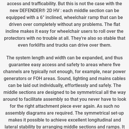
access and trafficability. But this is not the case with the
new DEFENDER® 2D HV : each middle section can be
equipped with a 6° inclined, wheelchair ramp that can be
driven over completely without any problems. The flat
incline makes it easy for wheelchair users to roll over the
protectors with no trouble at all. They're also so stable that
even forklifts and trucks can drive over them.
The system length and width can be expanded, and thus
guarantee easy access and safety to areas where five
channels are typically not enough, for example, near power
generators or FOH areas. Sound, lighting and mains cables
can be laid out individually, effortlessly and safely. The
middle sections are designed to be symmetrical all the way
around to facilitate assembly so that you never have to look
for the right attachment piece ever again. As such no
assembly diagrams are required. The symmetrical set-up
makes it possible to achieve excellent longitudinal and
lateral stability by arranging middle sections and ramps. It