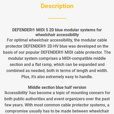
Description
DEFENDER® MIDI 5 2D blue modular systems for
wheelchair accessibility
For optimal wheelchair accessibility, the modular cable
protector DEFENDER® 2D HV blue was developed on the
basis of our popular DEFENDER® MIDI cable protector. The
modular system comprises a MIDI-compatible middle
section and a flat ramp, which can be expanded and
combined as needed, both in terms of length and width.
Plus, it's also extremely easy to handle.
Middle section blue half version
'Accessibility' has become a topic of mounting concern for
both public authorities and event organizers over the past
few years. With most common cable protector systems, a
compromise usually has to be made between wheelchair