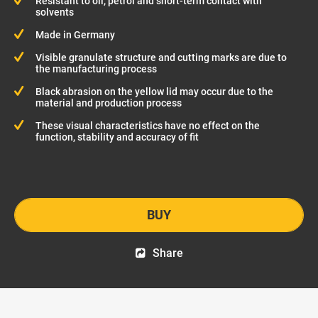
Resistant to oil, petrol and short-term contact with
solvents
Made in Germany
Visible granulate structure and cutting marks are due to
the manufacturing process
Black abrasion on the yellow lid may occur due to the
material and production process
These visual characteristics have no effect on the
function, stability and accuracy of fit
BUY
Share