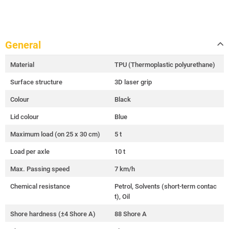
General
Material
TPU (Thermoplastic polyurethane)
Surface structure
3D laser grip
Colour
Black
Lid colour
Blue
Maximum load (on 25 x 30 cm)
5 t
Load per axle
10 t
Max. Passing speed
7 km/h
Chemical resistance
Petrol, Solvents (short-term contac
t), Oil
Shore hardness (±4 Shore A)
88 Shore A