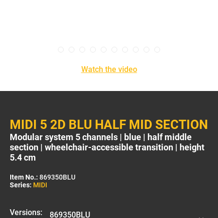
Watch the video
MIDI 5 2D BLU HALF MID SECTION
Modular system 5 channels | blue | half middle
section | wheelchair-accessible transition | height
5.4 cm
Item No.:
869350BLU
Series:
MIDI
Versions: