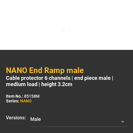
NANO End Ramp male
Cable protector 6 channels | end piece male |
medium load | height 3.2cm
Item No.:
85158M
Series:
NANO
Versions: