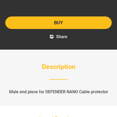
BUY
Share
Description
Male end piece for DEFENDER NANO Cable protector