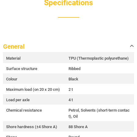
Specifications
General
Material
TPU (Thermoplastic polyurethane)
Surface structure
Ribbed
Colour
Black
Maximum load (on 20 x 20 cm)
2 t
Load per axle
4 t
Chemical resistance
Petrol, Solvents (short-term contac
t), Oil
Shore hardness (±4 Shore A)
88 Shore A