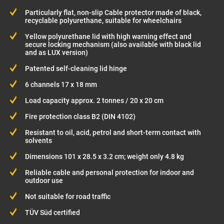
Particularly flat, non-slip Cable protector made of black,
recyclable polyurethane, suitable for wheelchairs
Yellow polyurethane lid with high warning effect and
secure locking mechanism (also available with black lid
and as LUX version)
Patented self-cleaning lid hinge
6 channels 17 x 18 mm
Load capacity approx. 2 tonnes / 20 x 20 cm
Fire protection class B2 (DIN 4102)
Resistant to oil, acid, petrol and short-term contact with
solvents
Dimensions 101 x 28.5 x 3.2 cm; weight only 4.8 kg
Reliable cable and personal protection for indoor and
outdoor use
Not suitable for road traffic
TÜV Süd certified