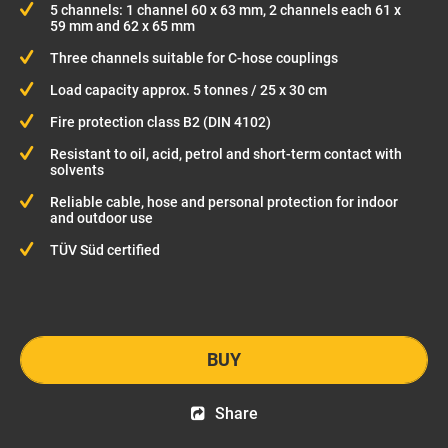
5 channels: 1 channel 60 x 63 mm, 2 channels each 61 x
59 mm and 62 x 65 mm
Three channels suitable for C-hose couplings
Load capacity approx. 5 tonnes / 25 x 30 cm
Fire protection class B2 (DIN 4102)
Resistant to oil, acid, petrol and short-term contact with
solvents
Reliable cable, hose and personal protection for indoor
and outdoor use
TÜV Süd certified
BUY
Share