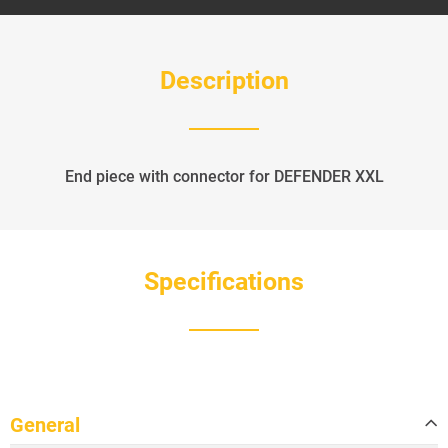
Description
End piece with connector for DEFENDER XXL
Specifications
General