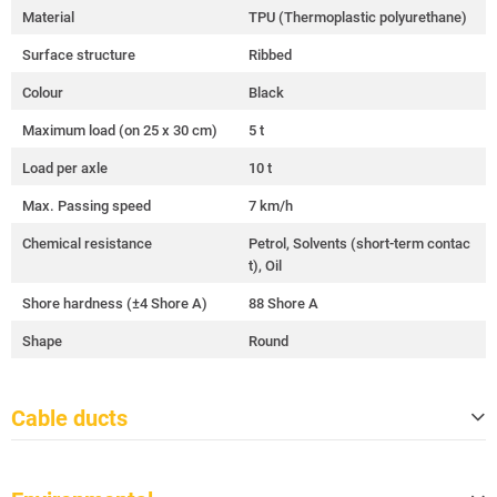
Material
TPU (Thermoplastic polyurethane)
Surface structure
Ribbed
Colour
Black
Maximum load (on 25 x 30 cm)
5 t
Load per axle
10 t
Max. Passing speed
7 km/h
Chemical resistance
Petrol, Solvents (short-term contac
t), Oil
Shore hardness (±4 Shore A)
88 Shore A
Shape
Round
Cable ducts
Quantity
5