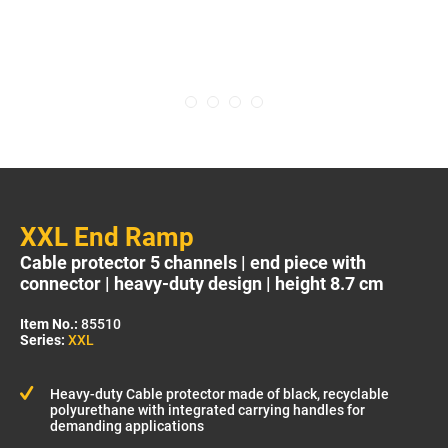
XXL End Ramp
Cable protector 5 channels | end piece with
connector | heavy-duty design | height 8.7 cm
Item No.:
85510
Series:
XXL
Heavy-duty Cable protector made of black, recyclable
polyurethane with integrated carrying handles for
demanding applications